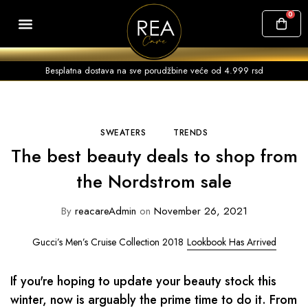
0
SVI PROIZVODI
ČESTA PITANJA
Besplatna dostava na sve porudžbine veće od 4.999 rsd
SWEATERS
TRENDS
The best beauty deals to shop from
the Nordstrom sale
By
reacareAdmin
on
November 26, 2021
Gucci’s Men’s Cruise Collection 2018
Lookbook Has Arrived
If you're hoping to update your beauty stock this
winter, now is arguably the prime time to do it. From