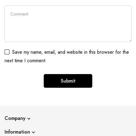
Save my name, email, and website in this browser for the
next time I comment.
Company
Information