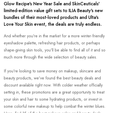
Glow Recipe's New Year Sale and SkinCeuticals'
limited-edition value gift sets to ILIA Beauty's new
bundles of their most-loved products and Ulta's
Love Your Skin event, the deals are truly endless.
And whether you're in the market for a more winter-friendly
eyeshadow palette, refreshing hair products, or perhaps
shape-giving skin tools, you'll be able to find all of it and so
much more through the wide selection of beauty sales.
If you're looking to save money on makeup, skincare and
beauty products, we've found the best beauty deals and
discount available right now. With colder weather officially
setting in, these promotions are a great opportunity to treat
your skin and hair to some hydrating products, or invest in
some colorful new makeup to help combat the winter blues.