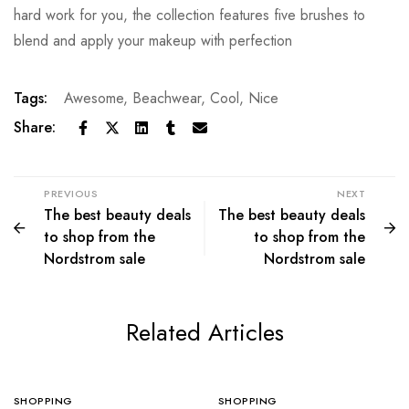
hard work for you, the collection features five brushes to
blend and apply your makeup with perfection
Tags:
Awesome
,
Beachwear
,
Cool
,
Nice
Share:
PREVIOUS
NEXT
The best beauty deals
The best beauty deals
to shop from the
to shop from the
Nordstrom sale
Nordstrom sale
Related Articles
SHOPPING
SHOPPING