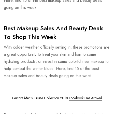
Here, find 15 of the best makeup sales and beauty deals
going on this week.
Best Makeup Sales And Beauty Deals
To Shop This Week
With colder weather officially setting in, these promotions are
a great opportunity to treat your skin and hair to some
hydrating products, or invest in some colorful new makeup to
help combat the winter blues. Here, find 15 of the best
makeup sales and beauty deals going on this week.
Gucci’s Men’s Cruise Collection 2018
Lookbook Has Arrived