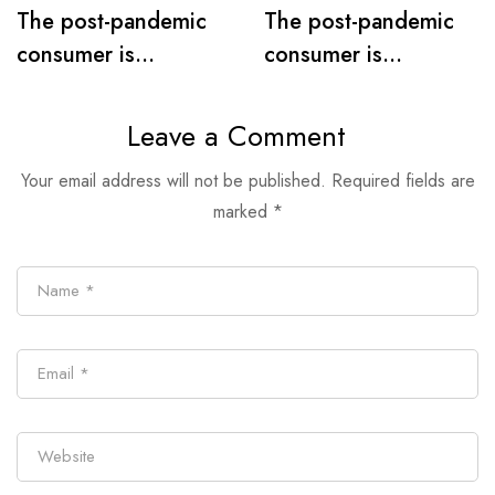
The post-pandemic
The post-pandemic
consumer is
consumer is
embracing
embracing
secondhand clothes
secondhand clothes
Leave a Comment
Your email address will not be published.
Required fields are
marked
*