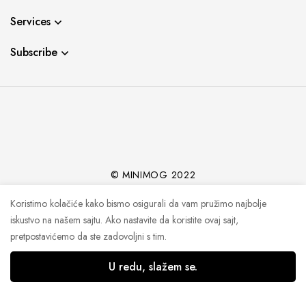
Services
Subscribe
© MINIMOG 2022
Koristimo kolačiće kako bismo osigurali da vam pružimo najbolje
iskustvo na našem sajtu. Ako nastavite da koristite ovaj sajt,
pretpostavićemo da ste zadovoljni s tim.
U redu, slažem se.