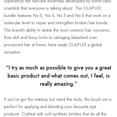
Experience the haircare essentials developed by world-class
scientists that everyone is talking about. This OLAPLEX
bundle features No.0, No.4, No.5 and No.6 that work on a
molecular level to repair and strengthen broken hair bonds.
The brand's ability to tackle the most common hair concerns,
from dull and frizzy locks to salvaging bleached over-
processed hair at home, have made OLAPLEX a global
sensation.
“I try as much as possible to give you a great
basic product and what comes out, I feel, is
really amazing.”
If you've got the makeup but need the tools, this brush set is
perfect for applying and blending your favourite eye
products. Crafted with soft synthetic bristles that do all the